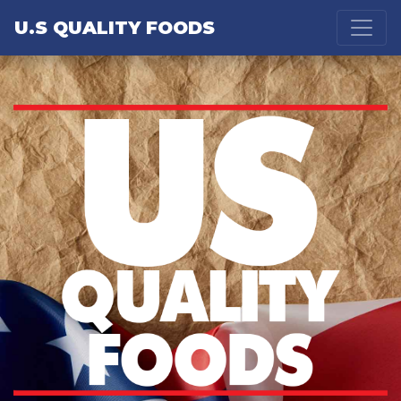
U.S QUALITY FOODS