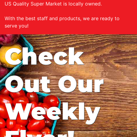
US Quality Super Market is locally owned.
With the best staff and products, we are ready to
serve you!
Check
Out Our
Weekly