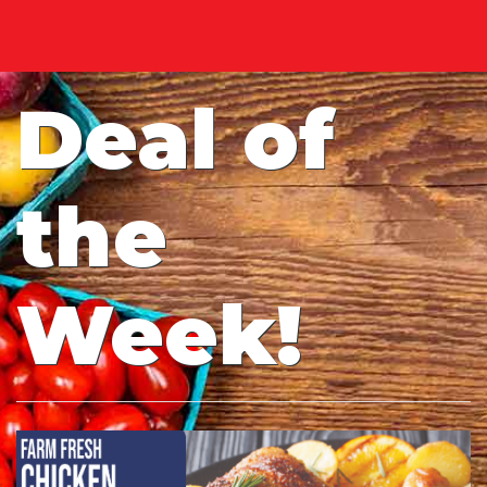
Deal of
the
Week!