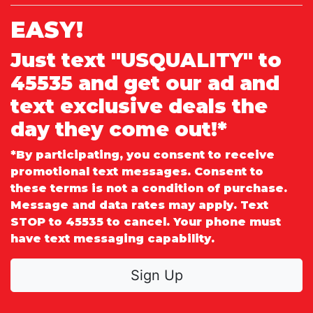
EASY!
Just text "USQUALITY" to
45535 and get our ad and
text exclusive deals the
day they come out!*
*By participating, you consent to receive
promotional text messages. Consent to
these terms is not a condition of purchase.
Message and data rates may apply. Text
STOP to 45535 to cancel. Your phone must
have text messaging capability.
Sign Up