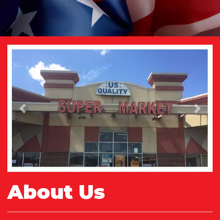
Previous
Next
About Us