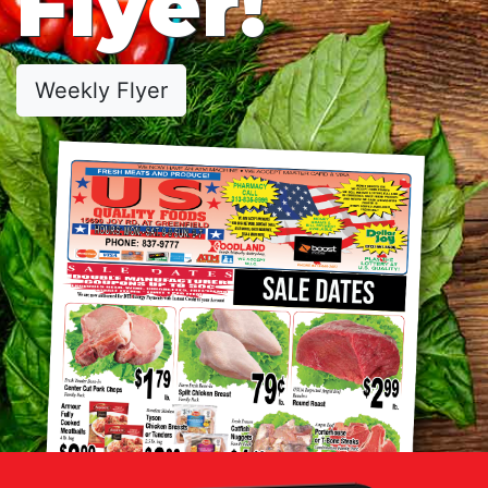
Flyer!
Weekly Flyer