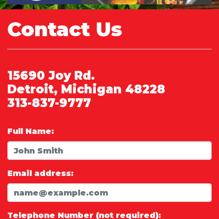
Contact Us
15690 Joy Rd.
Detroit, Michigan 48228
313-837-9777
Full Name:
Email address:
Telephone Number (not required):