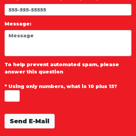
Message:
To help prevent automated spam, please
answer this question
*
Using only numbers, what is 10 plus 15?
Send E-Mail