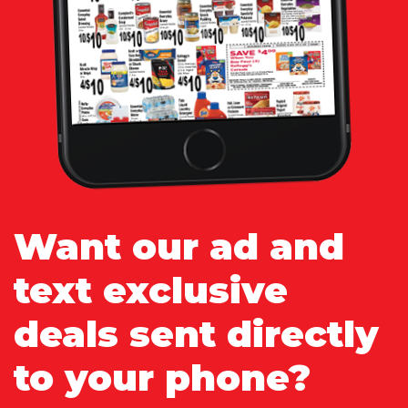
Want our ad and
text exclusive
deals sent directly
to your phone?